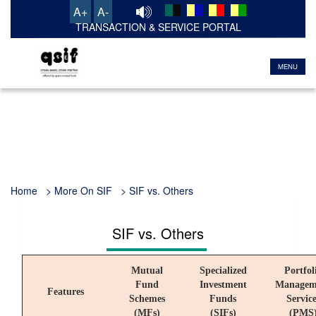
A+
A-
TRANSACTION & SERVICE PORTAL
MENU
Home > More On SIF > SIF vs. Others
SIF vs. Others
Mutual
Specialized
Portfol
Fund
Investment
Managem
Features
Schemes
Funds
Service
(MFs)
(SIFs)
(PMS