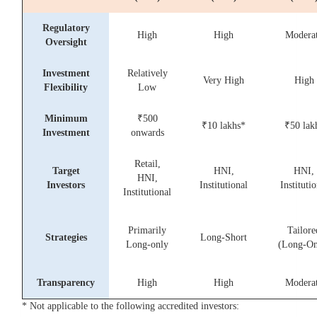
Regulatory
High
High
Modera
Oversight
Investment
Relatively
Very High
High
Flexibility
Low
Minimum
₹500
₹10 lakhs*
₹50 lak
Investment
onwards
Retail,
Target
HNI,
HNI,
HNI,
Investors
Institutional
Institutio
Institutional
Primarily
Tailore
Strategies
Long-Short
Long-only
(Long-On
Transparency
High
High
Modera
* Not applicable to the following accredited investors: