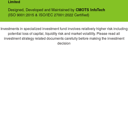
Limited
Designed, Developed and Maintained by
CMOTS InfoTech
(ISO 9001:2015 & ISO/IEC 27001:2022 Certified)
Investments in specialized investment fund involves relatively higher risk including
potential loss of capital, liquidity risk and market volatility. Please read all
investment strategy related documents carefully before making the investment
decision