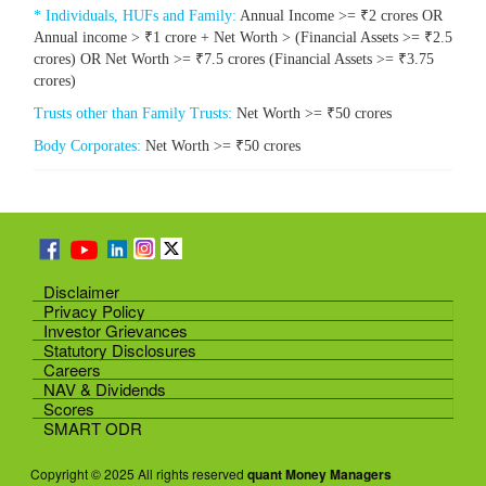
* Individuals, HUFs and Family:
Annual Income >= ₹2 crores OR
Annual income > ₹1 crore + Net Worth > (Financial Assets >= ₹2.5
crores) OR Net Worth >= ₹7.5 crores (Financial Assets >= ₹3.75
crores)
Trusts other than Family Trusts:
Net Worth >= ₹50 crores
Body Corporates:
Net Worth >= ₹50 crores
Disclaimer
Privacy Policy
Investor Grievances
Statutory Disclosures
Careers
NAV & Dividends
Scores
SMART ODR
Copyright © 2025 All rights reserved
quant Money Managers