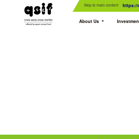
Skip to main content
https:/
About Us
Investmen