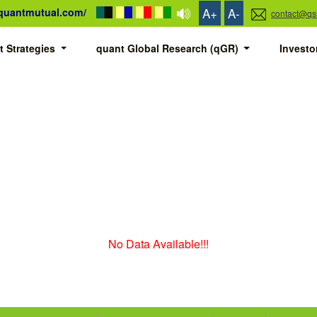
A+
A-
/quantmutual.com/
contact@qs
t Strategies
quant Global Research (qGR)
Invest
No Data Available!!!