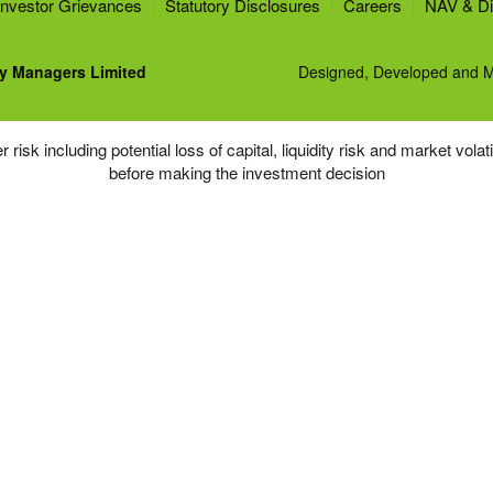
Investor Grievances
Statutory Disclosures
Careers
NAV & Di
y Managers Limited
Designed, Developed and M
risk including potential loss of capital, liquidity risk and market vola
before making the investment decision