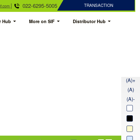
|
022-6295-5005
TRANSACTION
if.com
or Hub
More on SIF
Distributor Hub
(A)+
(A)
(A)-