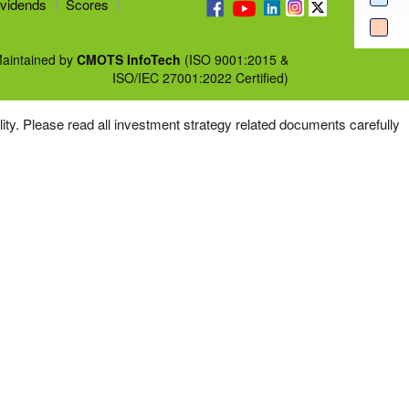
vidends
Scores
aintained by
CMOTS InfoTech
(ISO 9001:2015 &
ISO/IEC 27001:2022 Certified)
tility. Please read all investment strategy related documents carefully