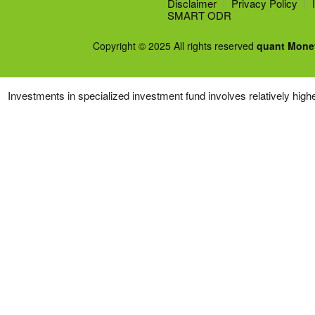
Disclaimer
Privacy Policy
SMART ODR
Copyright © 2025 All rights reserved
quant Mone
Investments in specialized investment fund involves relatively higher 