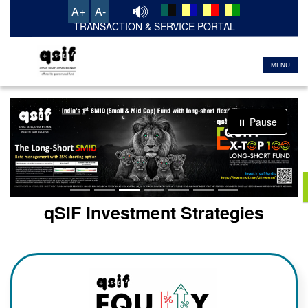
A+
A-
TRANSACTION & SERVICE PORTAL
MENU
⏸ Pause
qSIF Investment Strategies