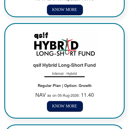
KNOW MORE
qsif Hybrid Long-Short Fund
Interval - Hybrid
Regular Plan | Option: Growth
NAV
11.40
as on 05-Aug-2026:
KNOW MORE