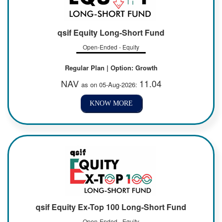
qsif Equity Long-Short Fund
Open-Ended - Equity
Regular Plan | Option: Growth
NAV
11.04
as on 05-Aug-2026:
KNOW MORE
qsif Equity Ex-Top 100 Long-Short Fund
Open-Ended - Equity