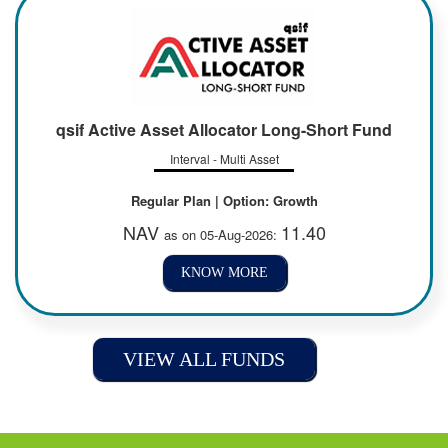
qsif Active Asset Allocator Long-Short Fund
Interval - Multi Asset
Regular Plan | Option: Growth
NAV
11.40
as on 05-Aug-2026:
KNOW MORE
VIEW ALL FUNDS