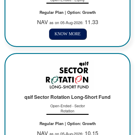
Regular Plan | Option: Growth
NAV
11.33
as on 05-Aug-2026:
KNOW MORE
qsif Sector Rotation Long-Short Fund
Open-Ended - Sector
Rotation
Regular Plan | Option: Growth
NAV
10.15
as on 05-Aug-2026: