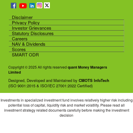
Disclaimer
Privacy Policy
Investor Grievances
Statutory Disclosures
Careers
NAV & Dividends
Scores
SMART ODR
Copyright © 2025 All rights reserved
quant Money Managers
Limited
Designed, Developed and Maintained by
CMOTS InfoTech
(ISO 9001:2015 & ISO/IEC 27001:2022 Certified)
Investments in specialized investment fund involves relatively higher risk including
potential loss of capital, liquidity risk and market volatility. Please read all
investment strategy related documents carefully before making the investment
decision