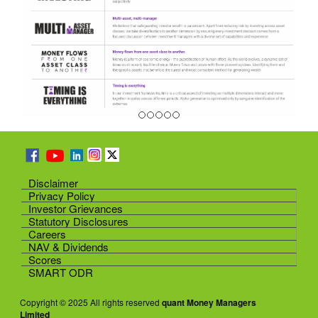
Disclaimer
Privacy Policy
Investor Grievances
Statutory Disclosures
Careers
NAV & Dividends
Scores
SMART ODR
Copyright © 2025 All rights reserved
quant Money Managers
Limited