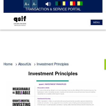
A+
A-
TRANSACTION & SERVICE PORTAL
MENU
Home
> AboutUs > Investment Principles
Investment Principles