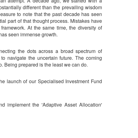
h an attempt. A decade ago, we started with a
bstantially different than the prevailing wisdom
 pleasure to note that the past decade has seen
tial part of that thought process. Mistakes have
 framework. At the same time, the diversity of
 has seen immense growth.
nnecting the dots across a broad spectrum of
to navigate the uncertain future. The coming
. Being prepared is the least we can do.
he launch of our Specialised Investment Fund
d implement the 'Adaptive Asset Allocation'