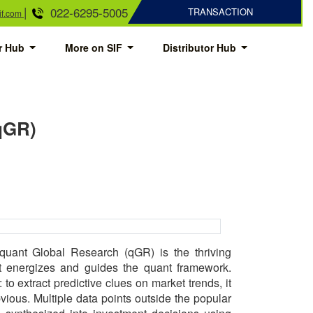
|
022-6295-5005
TRANSACTION
if.com
or Hub
More on SIF
Distributor Hub
(qGR)
uant Global Research (qGR) is the thriving
at energizes and guides the quant framework.
to extract predictive clues on market trends, it
bvious. Multiple data points outside the popular