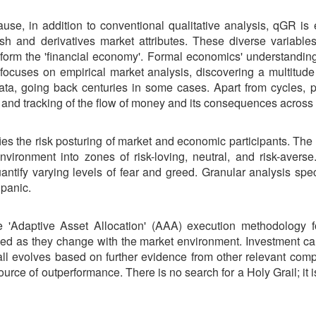
se, in addition to conventional qualitative analysis, qGR is
ash and derivatives market attributes. These diverse variable
 form the 'financial economy'. Formal economics' understanding
uses on empirical market analysis, discovering a multitude o
ata, going back centuries in some cases. Apart from cycles, p
n and tracking of the flow of money and its consequences across
fies the risk posturing of market and economic participants. The
vironment into zones of risk-loving, neutral, and risk-avers
uantify varying levels of fear and greed. Granular analysis spe
 panic.
e 'Adaptive Asset Allocation' (AAA) execution methodology
ved as they change with the market environment. Investment call
call evolves based on further evidence from other relevant 
source of outperformance. There is no search for a Holy Grail; i