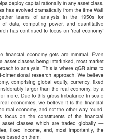
lps deploy capital rationally in any asset class.
s has evolved dramatically from the time Wall
together teams of analysts in the 1950s for
on of data, computing power, and quantitative
rch has continued to focus on 'real economy'
he financial economy gets are minimal. Even
the asset classes being interlinked, most market
pproach to analysis. This is where qGR aims to
ti-dimensional research approach. We believe
omy, comprising global equity, currency, fixed
nsiderably larger than the real economy, by a
 or more. Due to this gross imbalance in scale
real economies, we believe it is the financial
the real economy, and not the other way round.
 focus on the constituents of the financial
 asset classes which are traded globally —
ies, fixed income, and, most importantly, the
ves based on them.