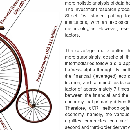
more holistic analysis of data he
The investment research proces
Street first started putting 
institutions, with an explosi
methodologies. However, resea
factors.
The coverage and attention t
more surprisingly, despite all 
intermediaries follow a silo a
harness alpha through its mul
the financial (leveraged) econ
income, and commodities is co
factor of approximately 7 times
between the financial and the 
economy that primarily drives 
Therefore, qGR methodologies
economy, namely, the various
equities, currencies, commodit
second and third-order derivati