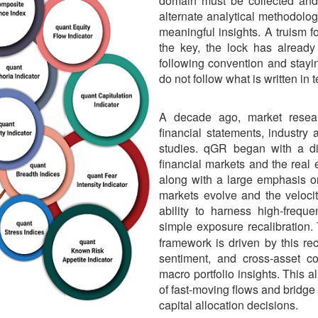
domain must be collected and 
alternate analytical methodolog
meaningful insights. A truism f
the key, the lock has alread
following convention and stayi
do not follow what is written in
A decade ago, market resea
financial statements, industry
studies. qGR began with a di
financial markets and the rea
along with a large emphasis on
markets evolve and the velocit
ability to harness high-frequ
simple exposure recalibration
framework is driven by this reco
sentiment, and cross-asset cor
macro portfolio insights. This 
of fast-moving flows and bridge
capital allocation decisions.