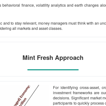
 behavioral finance, volatility analytics and earth changes alo
c and to stay relevant, money managers must think with an unc
idering all markets and asset classes.
Mint Fresh Approach
For identifying cross-asset, cr
investment frameworks are our
decisions. Significant market 
participants to quickly process