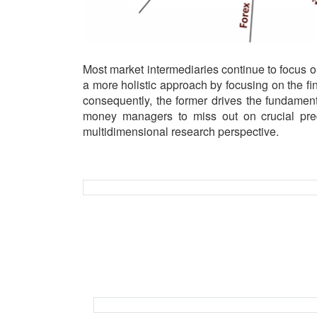
Most market intermediaries continue to focus 
a more holistic approach by focusing on the fi
consequently, the former drives the fundament
money managers to miss out on crucial predi
multidimensional research perspective.