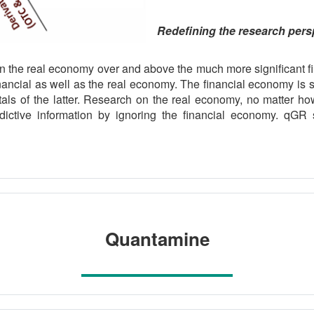
Redefining the research pers
on the real economy over and above the much more significant f
nancial as well as the real economy. The financial economy is 
als of the latter. Research on the real economy, no matter ho
ctive information by ignoring the financial economy. qGR s
Quantamine