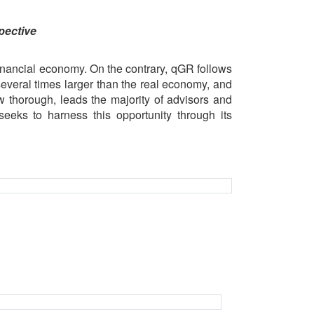
pective
inancial economy. On the contrary, qGR follows
several times larger than the real economy, and
w thorough, leads the majority of advisors and
eeks to harness this opportunity through its