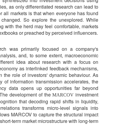
synthesized into investment decisions using
ies, as only differentiated research can lead to
or all markets is that when everyone has found
y changed. So explore the unexplored. While
ng with the herd may feel comfortable, markets
 textbooks or preached by perceived influencers.
rch was primarily focused on a company's
 analysis, and, to some extent, macroeconomic
fferent idea about research with a focus on
l economy as interlinked feedback mechanisms,
 the role of investors' dynamic behaviour. As
y of information transmission accelerates, the
ency data opens up opportunities far beyond
. The development of the
investment
MARCOV
gnition that decoding rapid shifts in liquidity,
relations transforms micro-level signals into
allows MARCOV to capture the structural impact
 short-term market microstructure with long-term