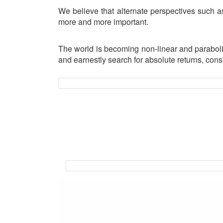
We believe that alternate perspectives such as
more and more important.
The world is becoming non-linear and paraboli
and earnestly search for absolute returns, cons