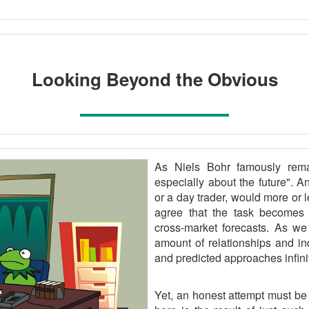
Looking Beyond the Obvious
As Niels Bohr famously remar
especially about the future". A
or a day trader, would more or 
agree that the task becomes e
cross-market forecasts. As we 
amount of relationships and in
and predicted approaches infinit
Yet, an honest attempt must be