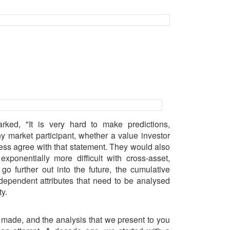
ked, "It is very hard to make predictions,
ny market participant, whether a value investor
less agree with that statement. They would also
xponentially more difficult with cross-asset,
go further out into the future, the cumulative
dependent attributes that need to be analysed
y.
 made, and the analysis that we present to you