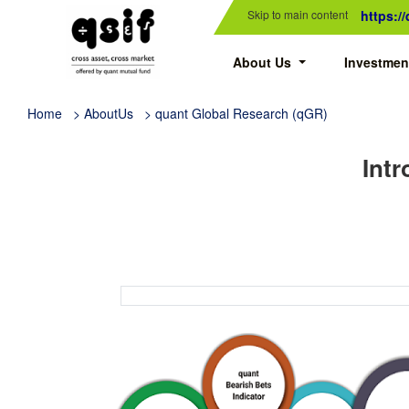
Skip to main content
https:/
About Us
Investmen
Home
> AboutUs > quant Global Research (qGR)
Intr