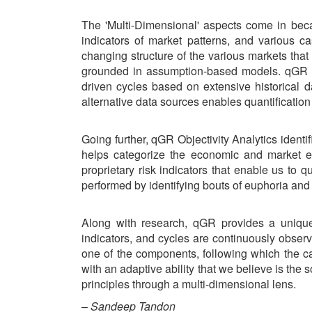
The 'Multi-Dimensional' aspects come in becau
indicators of market patterns, and various c
changing structure of the various markets that
grounded in assumption-based models. qGR foc
driven cycles based on extensive historical d
alternative data sources enables quantificatio
Going further, qGR Objectivity Analytics identi
helps categorize the economic and market en
proprietary risk indicators that enable us to q
performed by identifying bouts of euphoria and
Along with research, qGR provides a uniqu
indicators, and cycles are continuously obser
one of the components, following which the 
with an adaptive ability that we believe is the 
principles through a multi-dimensional lens.
–
Sandeep Tandon