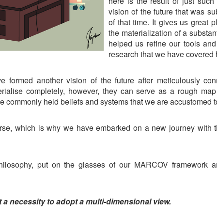
here is the result of just suc
vision of the future that was su
of that time. It gives us great
the materialization of a substan
helped us refine our tools and
research that we have covered
e formed another vision of the future after meticulously co
rialise completely, however, they can serve as a rough map 
he commonly held beliefs and systems that we are accustomed to
rse, which is why we have embarked on a new journey with t
r philosophy, put on the glasses of our MARCOV framework an
ut a necessity to adopt a multi-dimensional view.