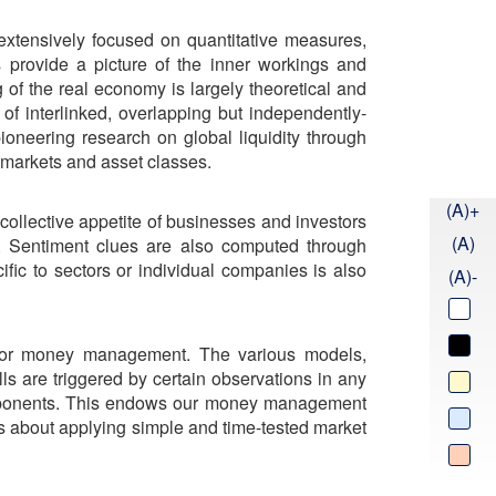
 extensively focused on quantitative measures,
s provide a picture of the inner workings and
 of the real economy is largely theoretical and
f interlinked, overlapping but independently-
ioneering research on global liquidity through
 markets and asset classes.
(A)+
 collective appetite of businesses and investors
(A)
e. Sentiment clues are also computed through
cific to sectors or individual companies is also
(A)-
 for money management. The various models,
s are triggered by certain observations in any
components. This endows our money management
t is about applying simple and time-tested market