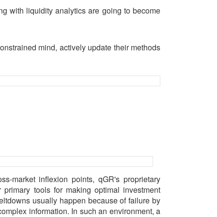
ng with liquidity analytics are going to become
onstrained mind, actively update their methods
oss-market inflexion points, qGR's proprietary
 primary tools for making optimal investment
meltdowns usually happen because of failure by
 complex information. In such an environment, a