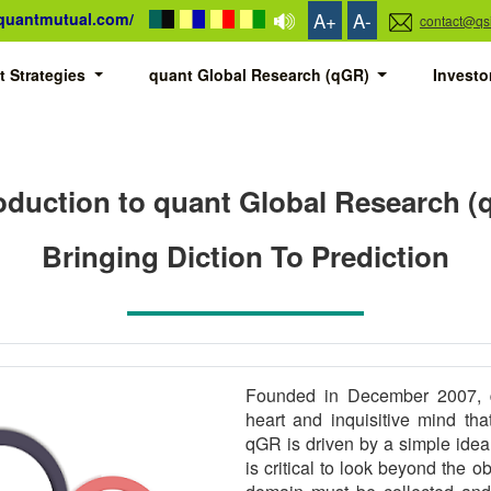
A+
A-
/quantmutual.com/
contact@qs
t Strategies
quant Global Research (qGR)
Invest
oduction to quant Global Research 
Bringing Diction To Prediction
Founded in December 2007, q
heart and inquisitive mind th
qGR is driven by a simple idea: 
is critical to look beyond the o