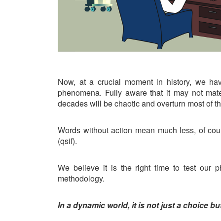
Now, at a crucial moment in history, we hav
phenomena. Fully aware that it may not mate
decades will be chaotic and overturn most of t
Words without action mean much less, of cou
(qsif).
We believe it is the right time to test ou
methodology.
In a dynamic world, it is not just a choice b