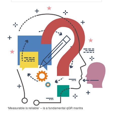
‘Measurable is reliable’ – is a fundamental qGR mantra