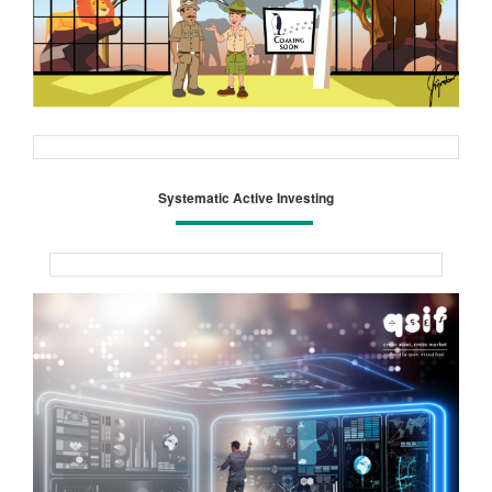
Systematic Active Investing