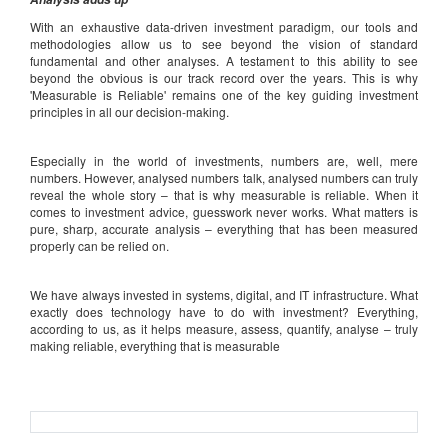
With an exhaustive data-driven investment paradigm, our tools and
methodologies allow us to see beyond the vision of standard
fundamental and other analyses. A testament to this ability to see
beyond the obvious is our track record over the years. This is why
'Measurable is Reliable' remains one of the key guiding investment
principles in all our decision-making.
Especially in the world of investments, numbers are, well, mere
numbers. However, analysed numbers talk, analysed numbers can truly
reveal the whole story – that is why measurable is reliable. When it
comes to investment advice, guesswork never works. What matters is
pure, sharp, accurate analysis – everything that has been measured
properly can be relied on.
We have always invested in systems, digital, and IT infrastructure. What
exactly does technology have to do with investment? Everything,
according to us, as it helps measure, assess, quantify, analyse – truly
making reliable, everything that is measurable