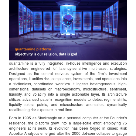
quantamine is a fully integrated, in-house intelligence and execution
architecture engineered for latency-sensitive multi-asset strategies.
Designed as the central nervous system of the firm’s investment
operations, it unifies risk, compliance, investments, and operations into
a frictionless, coordinated workflow. It ingests heterogeneous, high-
dimensional datasets on macroeconomy, microstructure, sentiment,
liquidity, and volatility into a single actionable layer. Its architecture
utilizes advanced pattern recognition models to detect regime shifts,
liquidity stress points, and microstructure anomalies, dynamically
recalibrating risk exposure in real-time.
Born in 1995 as Stockmagic on a personal computer at the Founder’s
residence, the platform grew into a large-scale effort employing 75
engineers at its peak. Its evolution has been forged in crises: Risk
Appetite Analytics emerged after the 2000 dot-com collapse to gauge