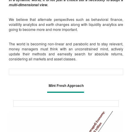
multi-dimensional view.
We believe that alternate perspectives such as behavioral finance,
volatility analytics and earth changes along with liquidity analytics are
going to become more and more important.
The world is becoming non-linear and parabolic and to stay relevant,
money managers must think with an unconstrained mind, actively
update their methods and earnestly search for absolute returns,
considering all markets and asset classes.
Mint Fresh Approach