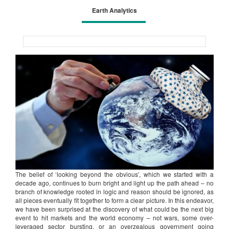
Earth Analytics
The belief of ‘looking beyond the obvious’, which we started with a
decade ago, continues to burn bright and light up the path ahead – no
branch of knowledge rooted in logic and reason should be ignored, as
all pieces eventually fit together to form a clear picture. In this endeavor,
we have been surprised at the discovery of what could be the next big
event to hit markets and the world economy – not wars, some over-
leveraged sector bursting, or an overzealous government going