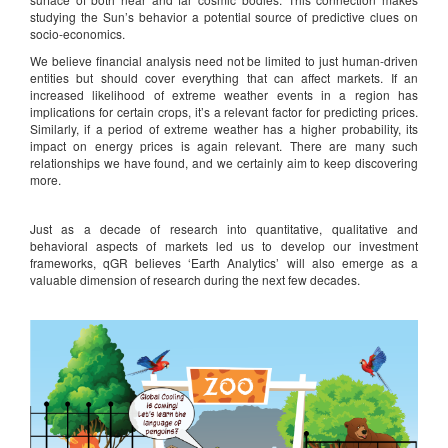
studying the Sun’s behavior a potential source of predictive clues on
socio-economics.
We believe financial analysis need not be limited to just human-driven
entities but should cover everything that can affect markets. If an
increased likelihood of extreme weather events in a region has
implications for certain crops, it’s a relevant factor for predicting prices.
Similarly, if a period of extreme weather has a higher probability, its
impact on energy prices is again relevant. There are many such
relationships we have found, and we certainly aim to keep discovering
more.
Just as a decade of research into quantitative, qualitative and
behavioral aspects of markets led us to develop our investment
frameworks, qGR believes ‘Earth Analytics’ will also emerge as a
valuable dimension of research during the next few decades.