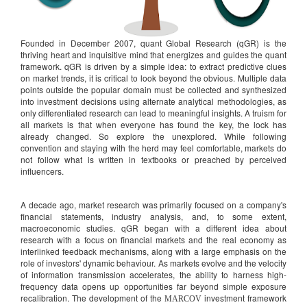
Founded in December 2007, quant Global Research (qGR) is the
thriving heart and inquisitive mind that energizes and guides the quant
framework. qGR is driven by a simple idea: to extract predictive clues
on market trends, it is critical to look beyond the obvious. Multiple data
points outside the popular domain must be collected and synthesized
into investment decisions using alternate analytical methodologies, as
only differentiated research can lead to meaningful insights. A truism for
all markets is that when everyone has found the key, the lock has
already changed. So explore the unexplored. While following
convention and staying with the herd may feel comfortable, markets do
not follow what is written in textbooks or preached by perceived
influencers.
A decade ago, market research was primarily focused on a company's
financial statements, industry analysis, and, to some extent,
macroeconomic studies. qGR began with a different idea about
research with a focus on financial markets and the real economy as
interlinked feedback mechanisms, along with a large emphasis on the
role of investors' dynamic behaviour. As markets evolve and the velocity
of information transmission accelerates, the ability to harness high-
frequency data opens up opportunities far beyond simple exposure
recalibration. The development of the
investment framework
MARCOV