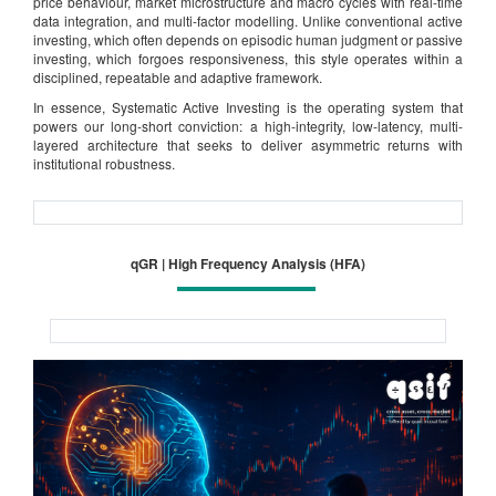
price behaviour, market microstructure and macro cycles with real-time
data integration, and multi-factor modelling. Unlike conventional active
investing, which often depends on episodic human judgment or passive
investing, which forgoes responsiveness, this style operates within a
disciplined, repeatable and adaptive framework.
In essence, Systematic Active Investing is the operating system that
powers our long-short conviction: a high-integrity, low-latency, multi-
layered architecture that seeks to deliver asymmetric returns with
institutional robustness.
qGR | High Frequency Analysis (HFA)