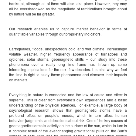
bankrupt, although all of them will also take place. However, they may
all be overshadowed as the magnitude of ramifications brought about
by nature will be far greater.
Our research enables us to capture market behavior in terms of
quantifiable variables through our proprietary indicators.
Earthquakes, floods, unexpectedly cold and wet climate, increasingly
volatile weather, higher frequency appearance of tornadoes and
cyclones, solar storms, geomagnetic shifts – our study into these
phenomena over a really long time frame has thrown up some
interesting implications for the next few decades. It is also why we feel
the time is right to study these phenomena and discover their impacts
on markets.
Everything in nature is connected and the law of cause and effect is
supreme. This is clear from everyone’s own experiences and a basic
understanding of the physical sciences. For example, a large body of
psychological research shows that geomagnetic storms have a
profound effect on people’s moods, which in turn affect human
behavior, judgments, and decisions about risk. One of the key causes of
geomagnetic storms is activity on the surface of the sun, which in turn is
a complex result of the ever-changing gravitational pulls on the Sun’s
surface of both near and far cosmic bodies. This connection makes