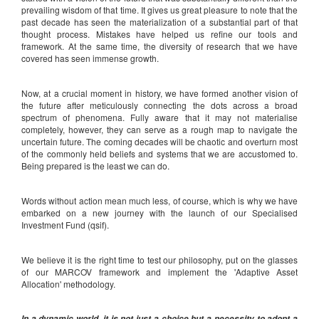
prevailing wisdom of that time. It gives us great pleasure to note that the
past decade has seen the materialization of a substantial part of that
thought process. Mistakes have helped us refine our tools and
framework. At the same time, the diversity of research that we have
covered has seen immense growth.
Now, at a crucial moment in history, we have formed another vision of
the future after meticulously connecting the dots across a broad
spectrum of phenomena. Fully aware that it may not materialise
completely, however, they can serve as a rough map to navigate the
uncertain future. The coming decades will be chaotic and overturn most
of the commonly held beliefs and systems that we are accustomed to.
Being prepared is the least we can do.
Words without action mean much less, of course, which is why we have
embarked on a new journey with the launch of our Specialised
Investment Fund (qsif).
We believe it is the right time to test our philosophy, put on the glasses
of our MARCOV framework and implement the 'Adaptive Asset
Allocation' methodology.
In a dynamic world, it is not just a choice but a necessity to adopt a