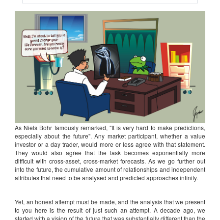
As Niels Bohr famously remarked, "It is very hard to make predictions,
especially about the future". Any market participant, whether a value
investor or a day trader, would more or less agree with that statement.
They would also agree that the task becomes exponentially more
difficult with cross-asset, cross-market forecasts. As we go further out
into the future, the cumulative amount of relationships and independent
attributes that need to be analysed and predicted approaches infinity.
Yet, an honest attempt must be made, and the analysis that we present
to you here is the result of just such an attempt. A decade ago, we
started with a vision of the future that was substantially different than the