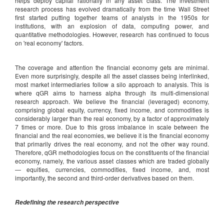
helps deploy capital rationally in any asset class. The investment
research process has evolved dramatically from the time Wall Street
first started putting together teams of analysts in the 1950s for
institutions, with an explosion of data, computing power, and
quantitative methodologies. However, research has continued to focus
on 'real economy' factors.
The coverage and attention the financial economy gets are minimal.
Even more surprisingly, despite all the asset classes being interlinked,
most market intermediaries follow a silo approach to analysis. This is
where qGR aims to harness alpha through its multi-dimensional
research approach. We believe the financial (leveraged) economy,
comprising global equity, currency, fixed income, and commodities is
considerably larger than the real economy, by a factor of approximately
7 times or more. Due to this gross imbalance in scale between the
financial and the real economies, we believe it is the financial economy
that primarily drives the real economy, and not the other way round.
Therefore, qGR methodologies focus on the constituents of the financial
economy, namely, the various asset classes which are traded globally
— equities, currencies, commodities, fixed income, and, most
importantly, the second and third-order derivatives based on them.
Redefining the research perspective