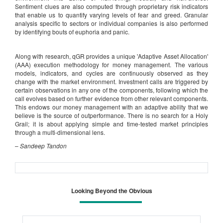
Sentiment clues are also computed through proprietary risk indicators
that enable us to quantify varying levels of fear and greed. Granular
analysis specific to sectors or individual companies is also performed
by identifying bouts of euphoria and panic.
Along with research, qGR provides a unique 'Adaptive Asset Allocation'
(AAA) execution methodology for money management. The various
models, indicators, and cycles are continuously observed as they
change with the market environment. Investment calls are triggered by
certain observations in any one of the components, following which the
call evolves based on further evidence from other relevant components.
This endows our money management with an adaptive ability that we
believe is the source of outperformance. There is no search for a Holy
Grail; it is about applying simple and time-tested market principles
through a multi-dimensional lens.
–
Sandeep Tandon
Looking Beyond the Obvious