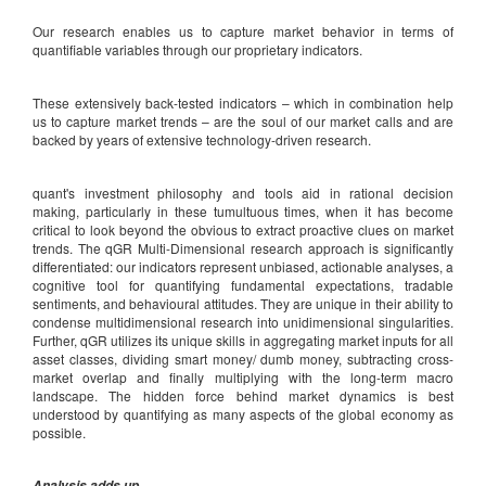
Our research enables us to capture market behavior in terms of
quantifiable variables through our proprietary indicators.
These extensively back-tested indicators – which in combination help
us to capture market trends – are the soul of our market calls and are
backed by years of extensive technology-driven research.
quant's investment philosophy and tools aid in rational decision
making, particularly in these tumultuous times, when it has become
critical to look beyond the obvious to extract proactive clues on market
trends. The qGR Multi-Dimensional research approach is significantly
differentiated: our indicators represent unbiased, actionable analyses, a
cognitive tool for quantifying fundamental expectations, tradable
sentiments, and behavioural attitudes. They are unique in their ability to
condense multidimensional research into unidimensional singularities.
Further, qGR utilizes its unique skills in aggregating market inputs for all
asset classes, dividing smart money/ dumb money, subtracting cross-
market overlap and finally multiplying with the long-term macro
landscape. The hidden force behind market dynamics is best
understood by quantifying as many aspects of the global economy as
possible.
Analysis adds up