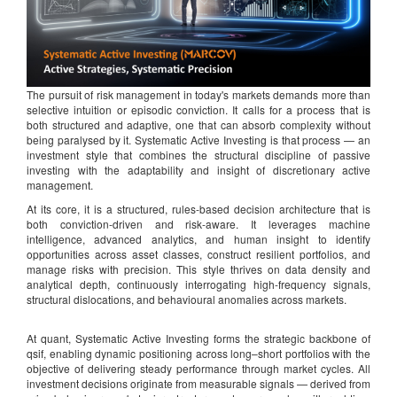
The pursuit of risk management in today's markets demands more than
selective intuition or episodic conviction. It calls for a process that is
both structured and adaptive, one that can absorb complexity without
being paralysed by it. Systematic Active Investing is that process — an
investment style that combines the structural discipline of passive
investing with the adaptability and insight of discretionary active
management.
At its core, it is a structured, rules-based decision architecture that is
both conviction-driven and risk-aware. It leverages machine
intelligence, advanced analytics, and human insight to identify
opportunities across asset classes, construct resilient portfolios, and
manage risks with precision. This style thrives on data density and
analytical depth, continuously interrogating high-frequency signals,
structural dislocations, and behavioural anomalies across markets.
At quant, Systematic Active Investing forms the strategic backbone of
qsif, enabling dynamic positioning across long–short portfolios with the
objective of delivering steady performance through market cycles. All
investment decisions originate from measurable signals — derived from