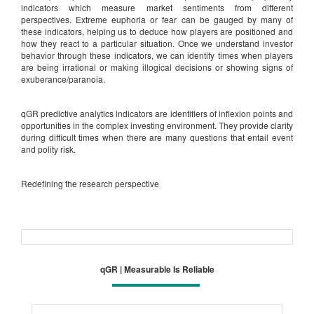
indicators which measure market sentiments from different
perspectives. Extreme euphoria or fear can be gauged by many of
these indicators, helping us to deduce how players are positioned and
how they react to a particular situation. Once we understand investor
behavior through these indicators, we can identify times when players
are being irrational or making illogical decisions or showing signs of
exuberance/paranoia.
qGR predictive analytics indicators are identifiers of inflexion points and
opportunities in the complex investing environment. They provide clarity
during difficult times when there are many questions that entail event
and polity risk.
Redefining the research perspective
qGR | Measurable Is Reliable