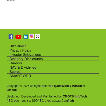
Disclaimer
Privacy Policy
Investor Grievances
Statutory Disclosures
Careers
NAV & Dividends
Scores
SMART ODR
Copyright © 2025 All rights reserved
quant Money Managers
Limited
Designed, Developed and Maintained by
CMOTS InfoTech
(ISO 9001:2015 & ISO/IEC 27001:2022 Certified)