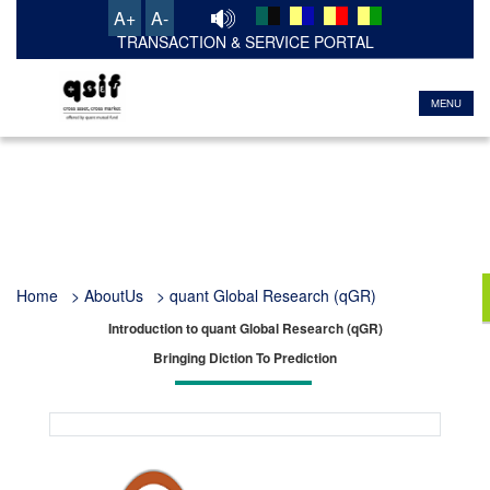
A+
A-
TRANSACTION & SERVICE PORTAL
MENU
Home
> AboutUs > quant Global Research (qGR)
Introduction to quant Global Research (qGR)
Bringing Diction To Prediction