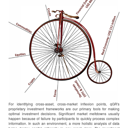
For identifying cross-asset, cross-market inflexion points, qGR's
proprietary investment frameworks are our primary tools for making
optimal investment decisions. Significant market meltdowns usually
happen because of failure by participants to quickly process complex
information. In such an environment, a more holistic analysis of data