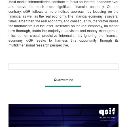
Most market intermediaries continue to focus on the real economy over
and above the much more significant financial economy. On the
contrary, qGR follows a more holistic approach by focusing on the
financial as well as the real economy. The financial economy is several
times larger than the real economy, and consequently, the former drives
the fundamentals of the latter. Research on the real economy, no matter
how thorough, leads the majority of advisors and money managers to
miss out on crucial predictive information by ignoring the financial
economy. qGR seeks to harness this opportunity through its
multidimensional research perspective.
Quantamine