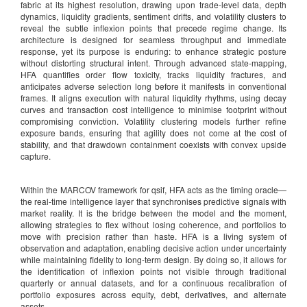
fabric at its highest resolution, drawing upon trade-level data, depth
dynamics, liquidity gradients, sentiment drifts, and volatility clusters to
reveal the subtle inflexion points that precede regime change. Its
architecture is designed for seamless throughput and immediate
response, yet its purpose is enduring: to enhance strategic posture
without distorting structural intent. Through advanced state-mapping,
HFA quantifies order flow toxicity, tracks liquidity fractures, and
anticipates adverse selection long before it manifests in conventional
frames. It aligns execution with natural liquidity rhythms, using decay
curves and transaction cost intelligence to minimise footprint without
compromising conviction. Volatility clustering models further refine
exposure bands, ensuring that agility does not come at the cost of
stability, and that drawdown containment coexists with convex upside
capture.
Within the MARCOV framework for qsif, HFA acts as the timing oracle—
the real-time intelligence layer that synchronises predictive signals with
market reality. It is the bridge between the model and the moment,
allowing strategies to flex without losing coherence, and portfolios to
move with precision rather than haste. HFA is a living system of
observation and adaptation, enabling decisive action under uncertainty
while maintaining fidelity to long-term design. By doing so, it allows for
the identification of inflexion points not visible through traditional
quarterly or annual datasets, and for a continuous recalibration of
portfolio exposures across equity, debt, derivatives, and alternate
assets.