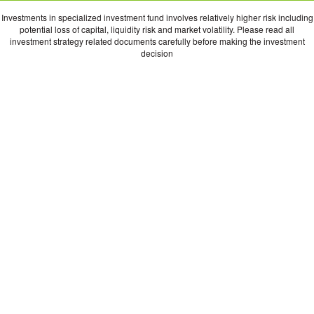
Investments in specialized investment fund involves relatively higher risk including
potential loss of capital, liquidity risk and market volatility. Please read all
investment strategy related documents carefully before making the investment
decision