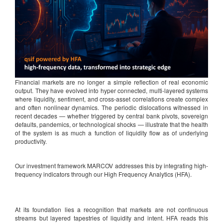
Financial markets are no longer a simple reflection of real economic
output. They have evolved into hyper connected, multi-layered systems
where liquidity, sentiment, and cross-asset correlations create complex
and often nonlinear dynamics. The periodic dislocations witnessed in
recent decades — whether triggered by central bank pivots, sovereign
defaults, pandemics, or technological shocks — illustrate that the health
of the system is as much a function of liquidity flow as of underlying
productivity.
Our investment framework MARCOV addresses this by integrating high-
frequency indicators through our High Frequency Analytics (HFA).
At its foundation lies a recognition that markets are not continuous
streams but layered tapestries of liquidity and intent. HFA reads this