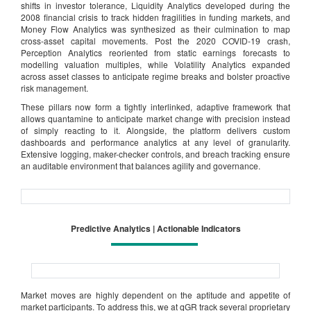
shifts in investor tolerance, Liquidity Analytics developed during the
2008 financial crisis to track hidden fragilities in funding markets, and
Money Flow Analytics was synthesized as their culmination to map
cross-asset capital movements. Post the 2020 COVID-19 crash,
Perception Analytics reoriented from static earnings forecasts to
modelling valuation multiples, while Volatility Analytics expanded
across asset classes to anticipate regime breaks and bolster proactive
risk management.
These pillars now form a tightly interlinked, adaptive framework that
allows quantamine to anticipate market change with precision instead
of simply reacting to it. Alongside, the platform delivers custom
dashboards and performance analytics at any level of granularity.
Extensive logging, maker-checker controls, and breach tracking ensure
an auditable environment that balances agility and governance.
Predictive Analytics | Actionable Indicators
Market moves are highly dependent on the aptitude and appetite of
market participants. To address this, we at qGR track several proprietary