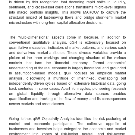
is driven by this recognition that decoding rapid shifts in liquidity,
sentiment, and cross-asset correlations transforms micro-level signals
into macro portfolio insights. This allows MARCOV to capture the
structural impact of fast-moving flows and bridge short-term market
microstructure with long-term capital allocation decisions.
The 'Multi-Dimensional' aspects come in because, in addition to
conventional qualitative analysis, qGR is extensively focused on
quantitative measures, indicators of market patterns, and various cash
and derivatives market attributes. These diverse variables provide a
picture of the inner workings and changing structure of the various
markets that form the 'financial economy'. Formal economics'
understanding of the real economy is largely theoretical and grounded
in assumption-based models. qGR focuses on empirical market
analysis, discovering a multitude of interlinked, overlapping but
independently-driven cycles based on extensive historical data, going
back centuries in some cases. Apart from cycles, pioneering research
on global liquidity through alternative data sources enables
quantification and tracking of the flow of money and its consequences
across markets and asset classes.
Going further, qGR Objectivity Analytics identifies the risk posturing of
market and economic participants. The collective appetite of
businesses and investors helps categorize the economic and market
environment into zones of risk-loving, neutral, and risk-averse.